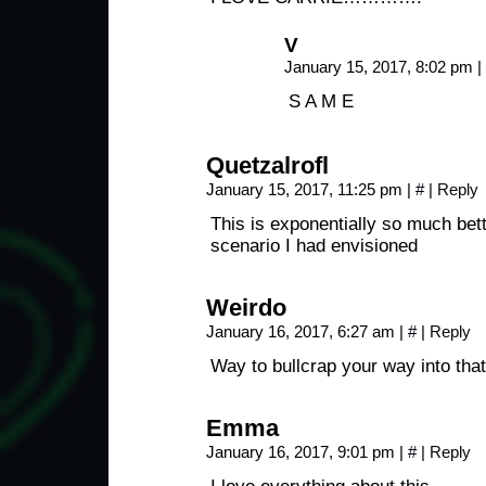
V
January 15, 2017, 8:02 pm
|
S A M E
Quetzalrofl
January 15, 2017, 11:25 pm
|
#
|
Reply
This is exponentially so much bett
scenario I had envisioned
Weirdo
January 16, 2017, 6:27 am
|
#
|
Reply
Way to bullcrap your way into that
Emma
January 16, 2017, 9:01 pm
|
#
|
Reply