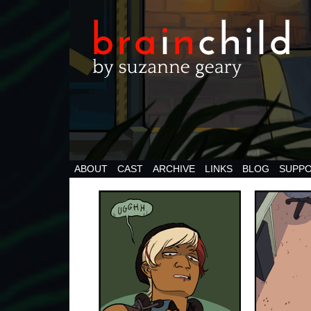
ABOUT
CAST
ARCHIVE
LINKS
BLOG
SUPPO