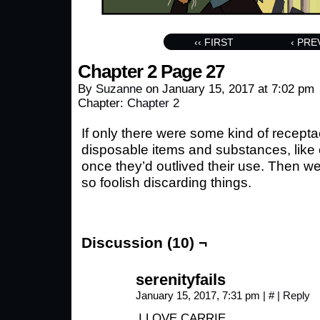
‹‹ FIRST
‹ PRE
Chapter 2 Page 27
By
Suzanne
on
January 15, 2017
at
7:02 pm
Chapter:
Chapter 2
If only there were some kind of receptacl
disposable items and substances, like
once they’d outlived their use. Then we
so foolish discarding things.
Discussion (10) ¬
serenityfails
January 15, 2017, 7:31 pm
|
#
|
Reply
I LOVE CARRIE………….