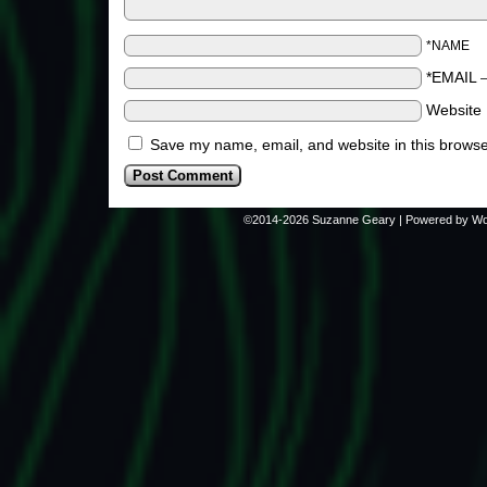
*NAME
*EMAIL
Website
Save my name, email, and website in this browse
©2014-2026
Suzanne Geary
|
Powered by
Wo