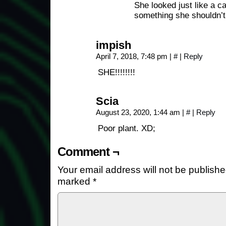
She looked just like a ca
something she shouldn’t
impish
April 7, 2018, 7:48 pm
|
#
|
Reply
SHE!!!!!!!!
Scia
August 23, 2020, 1:44 am
|
#
|
Reply
Poor plant. XD;
Comment ¬
Your email address will not be publishe
marked
*