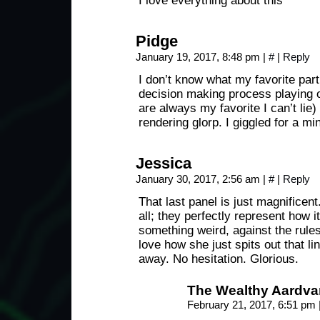
I love everything about this
Pidge
January 19, 2017, 8:48 pm
|
#
|
Reply
I don’t know what my favorite part 
decision making process playing o
are always my favorite I can’t lie) 
rendering glorp. I giggled for a min
Jessica
January 30, 2017, 2:56 am
|
#
|
Reply
That last panel is just magnificent.
all; they perfectly represent how i
something weird, against the rules,
love how she just spits out that lin
away. No hesitation. Glorious.
The Wealthy Aardva
February 21, 2017, 6:51 pm