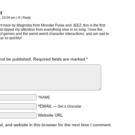
t
, 10:04 pm
|
#
|
Reply
nt here by Magnolia from Monster Pulse and JEEZ, this is the first
ust ripped my attention from everything else in so long. I love the
f genres and the weird weird character interactions. and am sad to
p so quickly!
not be published.
Required fields are marked
*
*NAME
*EMAIL
—
Get a Gravatar
Website URL
, and website in this browser for the next time I comment.