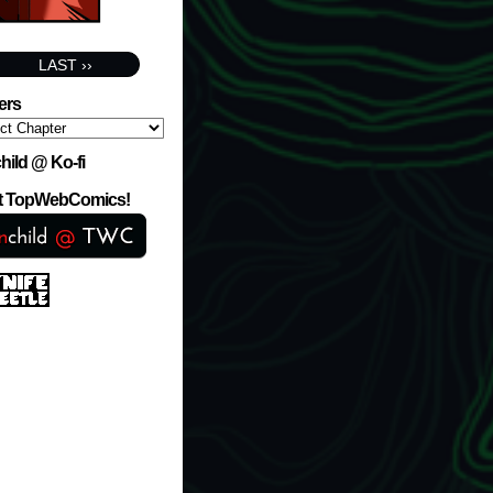
LAST ››
ers
hild @ Ko-fi
at TopWebComics!