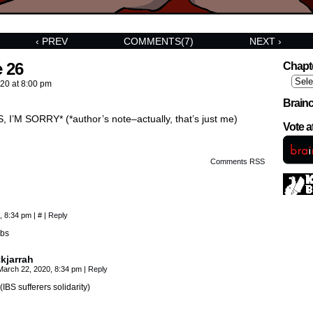
‹ PREV
COMMENTS(7)
NEXT ›
 26
Chapt
020
at
8:00 pm
Brainc
I’M SORRY* (*author’s note–actually, that’s just me)
Vote 
Comments RSS
, 8:34 pm
|
#
|
Reply
ibs
tkjarrah
March 22, 2020, 8:34 pm
|
Reply
(IBS sufferers solidarity)