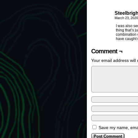
Steelbrigh
March 23, 2020
I was also se
thing that’s j
combination o
have caught u
Comment ¬
Your email address will 
Save my name, email