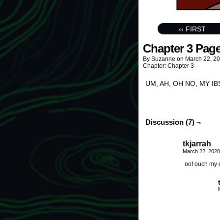
‹‹ FIRST
Chapter 3 Page
By
Suzanne
on
March 22, 2
Chapter:
Chapter 3
UM, AH, OH NO, MY IBS, 
Discussion (7) ¬
tkjarrah
March 22, 2020
oof ouch my 