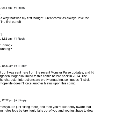
, 9:54 pm
|
#
|
Reply
!
ea why that was my first thought. Great comic as always! love the
the first panel)
l
, 3:52 am
|
#
|
Reply
running?
running?
, 10:31 am
|
#
|
Reply
t up! I was sent here from the recent Monster Pulse updates, and I’d
rgotten Magnolia linked to this comic before back in 2014. The
he character interactions are pretty engaging, so I guess I’ll stick
 hope life doesn’t force another hiatus upon this comic.
, 12:32 pm
|
#
|
Reply
es you’re just sitting there, and then you’re suddenly aware that
minutes tops before liquid falls out of you and you just have to deal