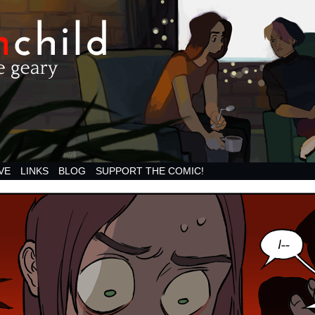
VE
LINKS
BLOG
SUPPORT THE COMIC!