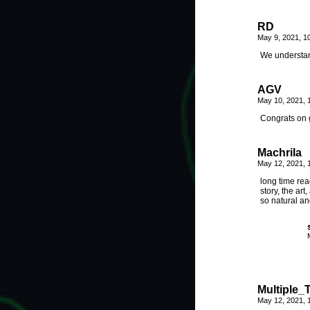
RD
May 9, 2021, 1
We understan
AGV
May 10, 2021,
Congrats on g
Machrila
May 12, 2021, 
long time rea
story, the art
so natural an
Multiple_
May 12, 2021, 