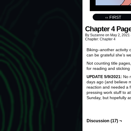
‹‹ FIRST
Chapter 4 Page
By
Suzanne
on
May 2, 2021
Chapter:
Chapter 4
Biking–another activity
can be grateful she’s w
Not counting title pages
for reading and sticking 
UPDATE 5/9/2021:
No n
days ago (and believe me
reaction and needed a f
pressing work stuff to at
Sunday, but hopefully a
Discussion (17) ¬