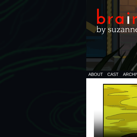
ABOUT
CAST
ARCHI