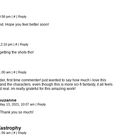
0:58 pm
|
#
|
Reply
d. Hope you feel better soon!
 12:10 pm
|
#
|
Reply
etting the shots tho!
1:00 am
|
#
|
Reply
der, first time commenter! just wanted to say how much i love this
, and the characters. even though this is more sci-fi fantasty, it all feels
d real. im really grateful for this amazing work!
suzanne
May 13, 2021, 10:07 am
|
Reply
Thank you so much!
Tastrophy
1:56 am
|
#
|
Reply