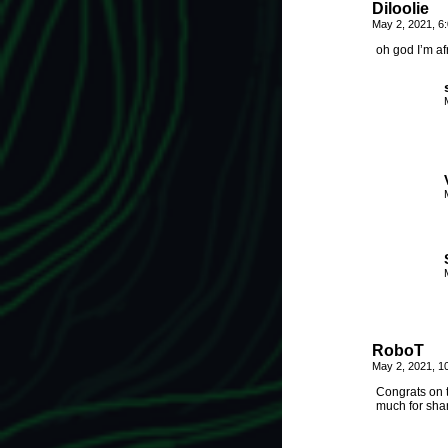
Diloolie
May 2, 2021, 6
oh god I’m af
RoboT
May 2, 2021, 1
Congrats on t
much for shar