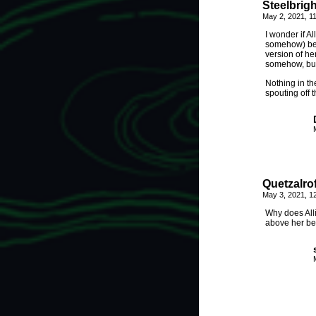
Steelbrigh
May 2, 2021, 1
I wonder if A
somehow) bec
version of he
somehow, but
Nothing in the
spouting off 
Quetzalrof
May 3, 2021, 1
Why does All
above her bed