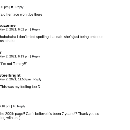
:00 pm
|
#
|
Reply
raid her face won’t be there
suzanne
May 2, 2021, 6:02 pm
|
Reply
hahahaha I don’t mind spoiling that nah, she’s just being ominous
as a habit
V
May 2, 2021, 6:19 pm
|
Reply
“I”m not Tommy!!”
Steelbright
May 2, 2021, 11:50 pm
|
Reply
This was my feeling too D:
0:16 pm
|
#
|
Reply
he 200th page!! Can’t believe it’s been 7 years!!? Thank you so
ing with us :)