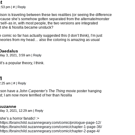
t
1:53 pm
|
#
|
Reply
llison is traveling between these two realities (or seeing the difference
ause she’s somehow gotten separated from the alternate/monster
rself–as in, with most people, the two versions are integrated
 she & Nosilla became unstuck?
 comic so far has actually suggested this (I don’t think), I’m just
theories from my head… also the coloring is amazing as usual
Daedalus
May 3, 2021, 3:59 am
|
Reply
it’s a popular theory, I think.
l
2:25 am
|
#
|
Reply
ison have a
John Carpenter’s The Thing
movie poster hanging
; I am now more terrified of her than Nosilla
suzanne
May 3, 2021, 12:29 am
|
Reply
she’s a horror fanatic! :>
https://brainchild.suzannegeary.com/comic/prologue-page-12/
https://brainchild.suzannegeary.com/comic/chapter-1-page-36/
https://brainchild.suzannegeary.com/comic/chapter-2-page-4/