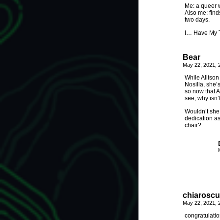
Me: a queer w
Also me: find
two days.
I… Have My T
Bear
May 22, 2021, 
While Allison
Nosilla, she’
so now that A
see, why isn’
Wouldn’t she 
dedication as
chair?
chiaroscu
May 22, 2021, 
congratulatio