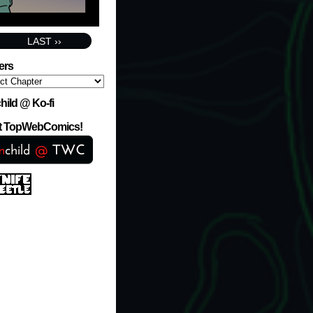
LAST ››
ers
hild @ Ko-fi
at TopWebComics!