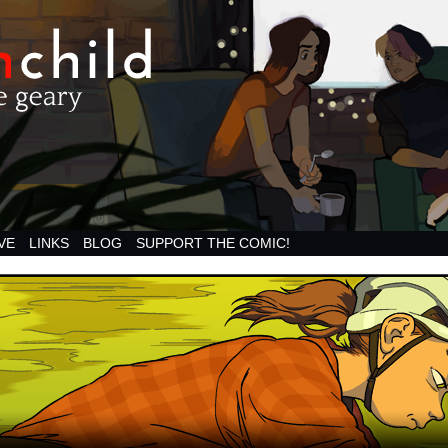
VE
LINKS
BLOG
SUPPORT THE COMIC!