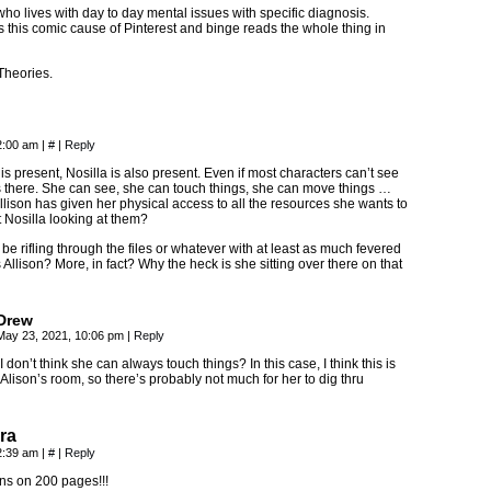
ho lives with day to day mental issues with specific diagnosis.
s this comic cause of Pinterest and binge reads the whole thing in
heories.
2:00 am
|
#
|
Reply
 is present, Nosilla is also present. Even if most characters can’t see
s there. She can see, she can touch things, she can move things …
llison has given her physical access to all the resources she wants to
t Nosilla looking at them?
be rifling through the files or whatever with at least as much fevered
 Allison? More, in fact? Why the heck is she sitting over there on that
Drew
May 23, 2021, 10:06 pm
|
Reply
I don’t think she can always touch things? In this case, I think this is
Alison’s room, so there’s probably not much for her to dig thru
ra
2:39 am
|
#
|
Reply
ns on 200 pages!!!