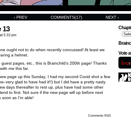
‹ PREV
COMMENTS(17)
NEXT ›
 13
Chapt
at
5:33 pm
Brainc
 one ought not to do when recently concussed! At least we
Vote 
earing a helmet.
, guest pages, etc., this is Brainchild’s 200th page! Thanks
with me this far.
ew page up this Sunday; I had my second Covid shot a few
–very glad to have had it!!) but I did have a pretty nasty
ew days thereafter to rest up, plus have had some other
tend to first. Not sure if the new page will up before next
s soon as I’m able!
Comments RSS