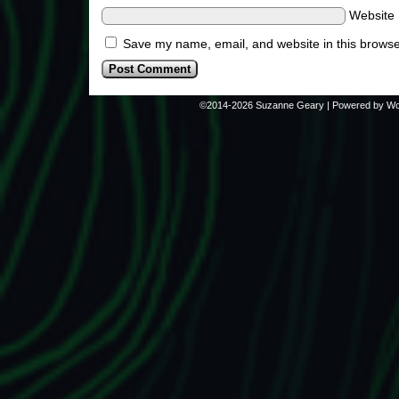
Website
Save my name, email, and website in this browse
©2014-2026
Suzanne Geary
|
Powered by
Wo