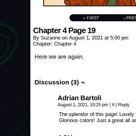
‹‹ FIRST
‹ PRE
Chapter 4 Page 19
By
Suzanne
on
August 1, 2021
at
5:00 pm
Chapter:
Chapter 4
Here we are again.
Discussion (3) ¬
Adrian Bartoli
August 1, 2021, 10:25 pm
|
#
|
Reply
The splendor of this page! Lovely 
Glorious colors! Just a great all a