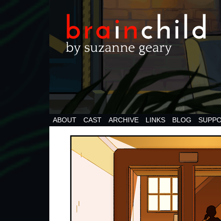
ABOUT
CAST
ARCHIVE
LINKS
BLOG
SUPPO