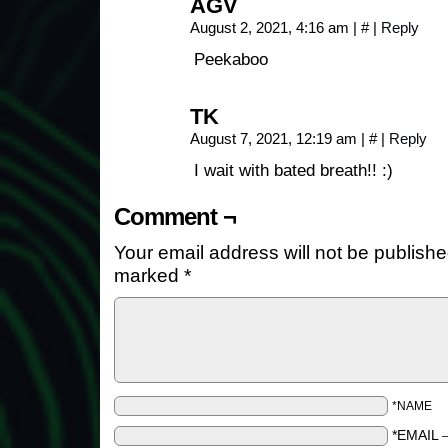
AGV
August 2, 2021, 4:16 am
|
#
|
Reply
Peekaboo
TK
August 7, 2021, 12:19 am
|
#
|
Reply
I wait with bated breath!! :)
Comment ¬
Your email address will not be publishe
marked
*
*NAME
*EMAIL