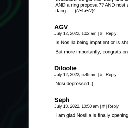
AND a ring proposal?? AND nosi 
dang….. (⁄ ⁄•⁄ω⁄•⁄ ⁄)⁄
AGV
July 12, 2022, 1:02 am
|
#
|
Reply
Is Nosilla being impatient or is s
But more importantly, congrats on
Diloolie
July 12, 2022, 5:45 am
|
#
|
Reply
Nosi depressed :(
Seph
July 19, 2022, 10:50 am
|
#
|
Reply
I am glad Nosilla is finally opening