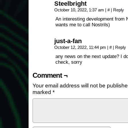
Steelbright
October 10, 2022, 1:37 am
|
#
|
Reply
An interesting development from 
wants me to call Nostrils)
just-a-fan
October 12, 2022, 11:44 pm
|
#
|
Reply
any news on the next update? I do
check, sorry
Comment ¬
Your email address will not be publishe
marked
*