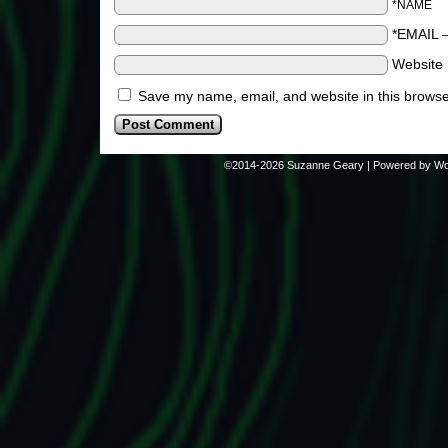
*NAME
*EMAIL
Website
Save my name, email, and website in this browse
©2014-2026
Suzanne Geary
|
Powered by
Wo