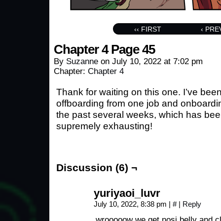
‹‹ FIRST
‹ PRE
Chapter 4 Page 45
By
Suzanne
on
July 10, 2022
at
7:02 pm
Chapter:
Chapter 4
Thank for waiting on this one. I’ve been
offboarding from one job and onboardi
the past several weeks, which has bee
supremely exhausting!
Discussion (6) ¬
yuriyaoi_luvr
July 10, 2022, 8:38 pm
|
#
|
Reply
wrooooow we get nosi belly and cleavage this page (♡.̸̸