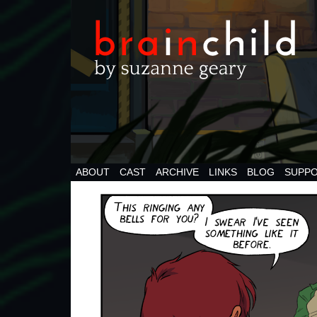
ABOUT
CAST
ARCHIVE
LINKS
BLOG
SUPPO