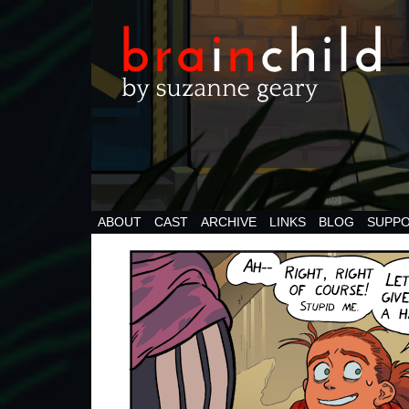
ABOUT
CAST
ARCHIVE
LINKS
BLOG
SUPPO