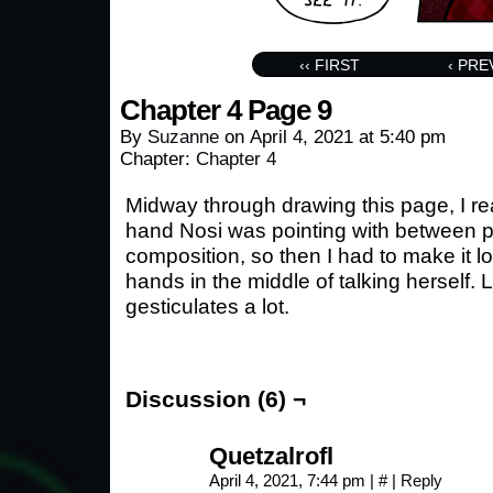
‹‹ FIRST
‹ PRE
Chapter 4 Page 9
By
Suzanne
on
April 4, 2021
at
5:40 pm
Chapter:
Chapter 4
Midway through drawing this page, I rea
hand Nosi was pointing with between pa
composition, so then I had to make it 
hands in the middle of talking herself. L
gesticulates a lot.
Discussion (6) ¬
Quetzalrofl
April 4, 2021, 7:44 pm
|
#
|
Reply