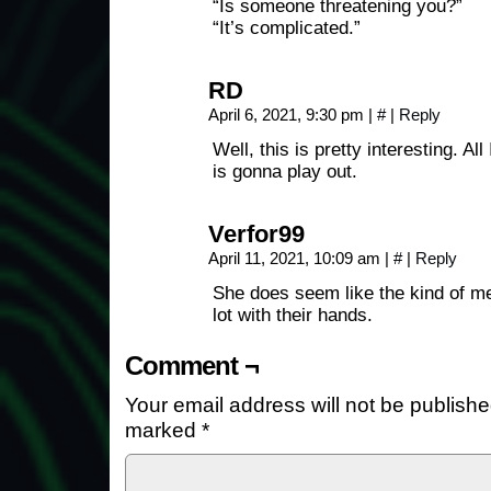
“Is someone threatening you?”
“It’s complicated.”
RD
April 6, 2021, 9:30 pm
|
#
|
Reply
Well, this is pretty interesting. Al
is gonna play out.
Verfor99
April 11, 2021, 10:09 am
|
#
|
Reply
She does seem like the kind of men
lot with their hands.
Comment ¬
Your email address will not be publishe
marked
*