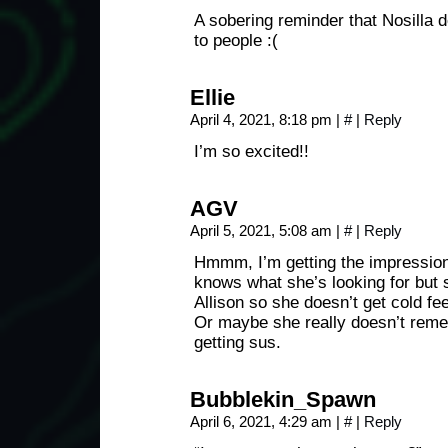
A sobering reminder that Nosilla 
to people :(
Ellie
April 4, 2021, 8:18 pm
|
#
|
Reply
I’m so excited!!
AGV
April 5, 2021, 5:08 am
|
#
|
Reply
Hmmm, I’m getting the impression
knows what she’s looking for but 
Allison so she doesn’t get cold fee
Or maybe she really doesn’t reme
getting sus.
Bubblekin_Spawn
April 6, 2021, 4:29 am
|
#
|
Reply