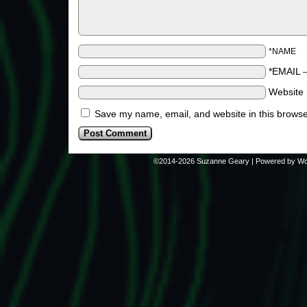
*NAME
*EMAIL
Website
Save my name, email, and website in this browse
©2014-2026
Suzanne Geary
|
Powered by
Wo